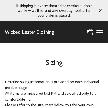
If shipping is overestimated at checkout, don’t
worry — we’ll refund any overpayment after
your order is placed.
Wicked Lester Clothing
Sizing
Detailed sizing information is provided on each individual
product page.
All items are measured laid flat and stretched only to a
comfortable fit.
Please refer to the size chart below to take your own