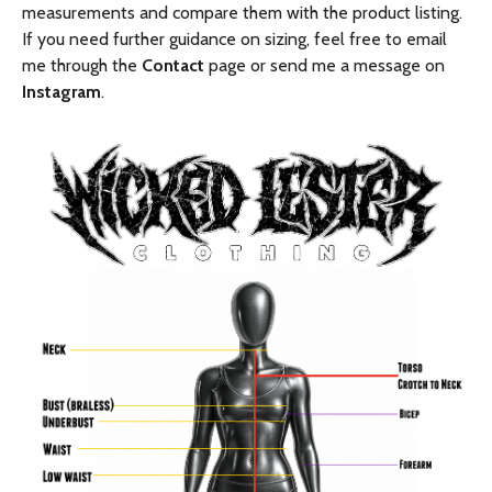
measurements and compare them with the product listing.
If you need further guidance on sizing, feel free to email
me through the
Contact
page or send me a message on
Instagram
.